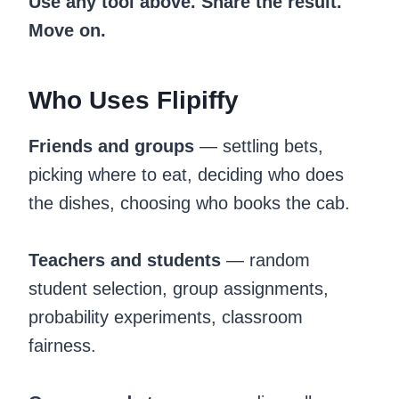
Use any tool above. Share the result.
Move on.
Who Uses Flipiffy
Friends and groups
— settling bets,
picking where to eat, deciding who does
the dishes, choosing who books the cab.
Teachers and students
— random
student selection, group assignments,
probability experiments, classroom
fairness.