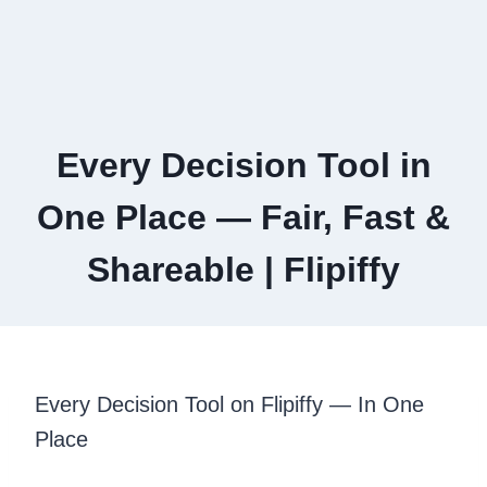
Every Decision Tool in
One Place — Fair, Fast &
Shareable | Flipiffy
Every Decision Tool on Flipiffy — In One
Place