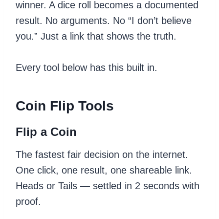
winner. A dice roll becomes a documented
result. No arguments. No “I don’t believe
you.” Just a link that shows the truth.
Every tool below has this built in.
Coin Flip Tools
Flip a Coin
The fastest fair decision on the internet.
One click, one result, one shareable link.
Heads or Tails — settled in 2 seconds with
proof.