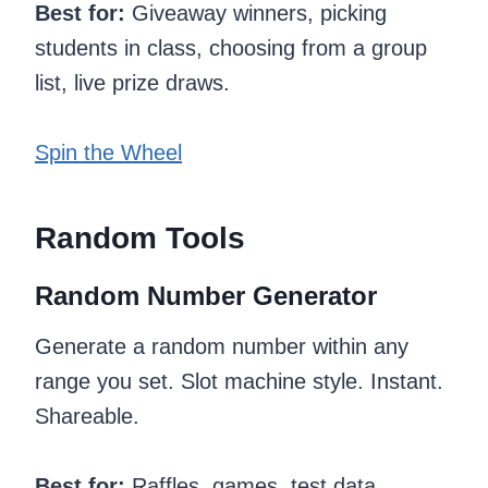
Best for:
Giveaway winners, picking
students in class, choosing from a group
list, live prize draws.
Spin the Wheel
Random Tools
Random Number Generator
Generate a random number within any
range you set. Slot machine style. Instant.
Shareable.
Best for:
Raffles, games, test data,