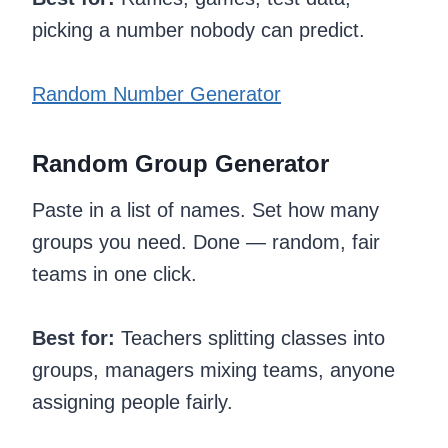
picking a number nobody can predict.
Random Number Generator
Random Group Generator
Paste in a list of names. Set how many
groups you need. Done — random, fair
teams in one click.
Best for:
Teachers splitting classes into
groups, managers mixing teams, anyone
assigning people fairly.