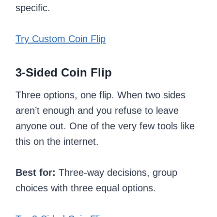
specific.
Try Custom Coin Flip
3-Sided Coin Flip
Three options, one flip. When two sides
aren’t enough and you refuse to leave
anyone out. One of the very few tools like
this on the internet.
Best for:
Three-way decisions, group
choices with three equal options.