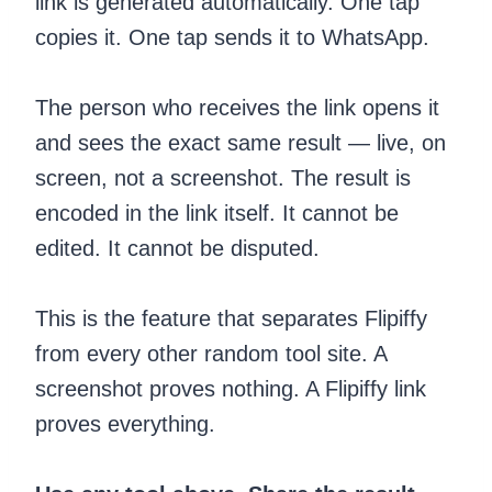
link is generated automatically. One tap
copies it. One tap sends it to WhatsApp.
The person who receives the link opens it
and sees the exact same result — live, on
screen, not a screenshot. The result is
encoded in the link itself. It cannot be
edited. It cannot be disputed.
This is the feature that separates Flipiffy
from every other random tool site. A
screenshot proves nothing. A Flipiffy link
proves everything.