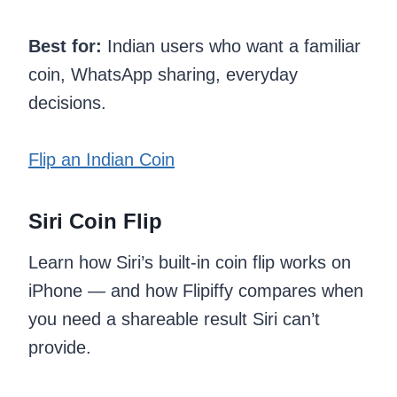
Best for:
Indian users who want a familiar
coin, WhatsApp sharing, everyday
decisions.
Flip an Indian Coin
Siri Coin Flip
Learn how Siri’s built-in coin flip works on
iPhone — and how Flipiffy compares when
you need a shareable result Siri can’t
provide.