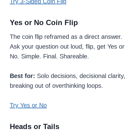
Try 3-Sided Coin Flip
Yes or No Coin Flip
The coin flip reframed as a direct answer.
Ask your question out loud, flip, get Yes or
No. Simple. Final. Shareable.
Best for:
Solo decisions, decisional clarity,
breaking out of overthinking loops.
Try Yes or No
Heads or Tails