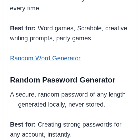
every time.
Best for:
Word games, Scrabble, creative
writing prompts, party games.
Random Word Generator
Random Password Generator
A secure, random password of any length
— generated locally, never stored.
Best for:
Creating strong passwords for
any account, instantly.