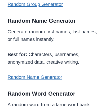
Random Group Generator
Random Name Generator
Generate random first names, last names,
or full names instantly.
Best for:
Characters, usernames,
anonymized data, creative writing.
Random Name Generator
Random Word Generator
A random word from a large word bank —