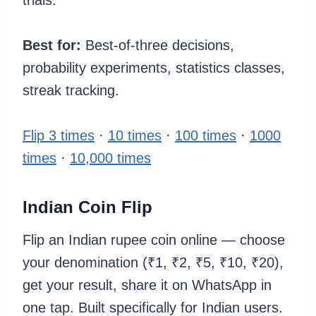
trials.
Best for:
Best-of-three decisions,
probability experiments, statistics classes,
streak tracking.
Flip 3 times
·
10 times
·
100 times
·
1000
times
·
10,000 times
Indian Coin Flip
Flip an Indian rupee coin online — choose
your denomination (₹1, ₹2, ₹5, ₹10, ₹20),
get your result, share it on WhatsApp in
one tap. Built specifically for Indian users.