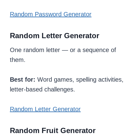
Random Password Generator
Random Letter Generator
One random letter — or a sequence of
them.
Best for:
Word games, spelling activities,
letter-based challenges.
Random Letter Generator
Random Fruit Generator