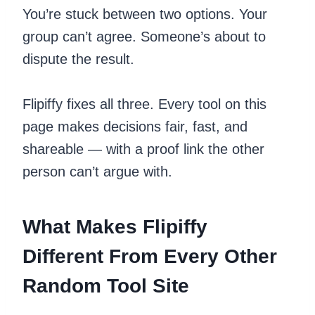
You’re stuck between two options. Your
group can’t agree. Someone’s about to
dispute the result.
Flipiffy fixes all three. Every tool on this
page makes decisions fair, fast, and
shareable — with a proof link the other
person can’t argue with.
What Makes Flipiffy
Different From Every Other
Random Tool Site