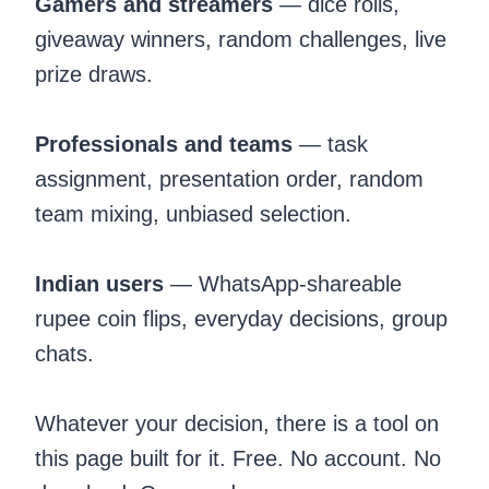
Gamers and streamers
— dice rolls,
giveaway winners, random challenges, live
prize draws.
Professionals and teams
— task
assignment, presentation order, random
team mixing, unbiased selection.
Indian users
— WhatsApp-shareable
rupee coin flips, everyday decisions, group
chats.
Whatever your decision, there is a tool on
this page built for it. Free. No account. No