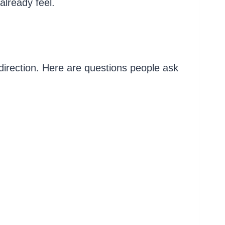
already feel.
irection. Here are questions people ask