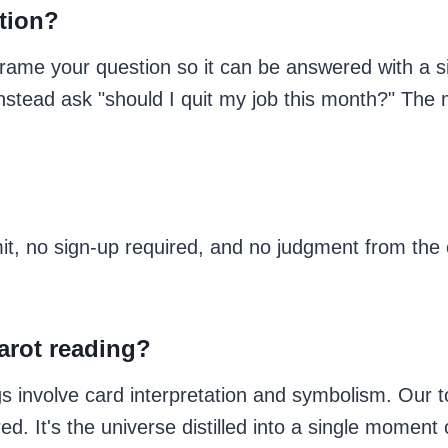
stion?
rame your question so it can be answered with a s
 instead ask "should I quit my job this month?" The
mit, no sign-up required, and no judgment from the 
tarot reading?
ings involve card interpretation and symbolism. Our 
d. It's the universe distilled into a single moment 