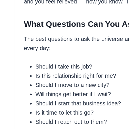
and you feel relieved — now you know. The
What Questions Can You A
The best questions to ask the universe a
every day:
Should I take this job?
Is this relationship right for me?
Should I move to a new city?
Will things get better if I wait?
Should I start that business idea?
Is it time to let this go?
Should I reach out to them?