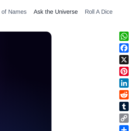
 of Names
Ask the Universe
Roll A Dice
Wha
Fac
X
Pint
Link
Redd
Tum
Cop