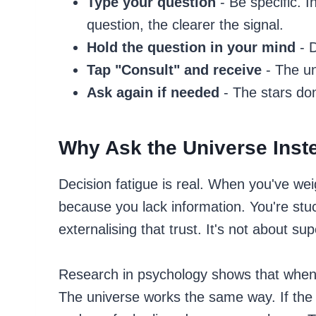
Type your question
- Be specific. 
question, the clearer the signal.
Hold the question in your mind
- D
Tap "Consult" and receive
- The un
Ask again if needed
- The stars do
Why Ask the Universe Inst
Decision fatigue is real. When you've we
because you lack information. You're stuc
externalising that trust. It's not about sup
Research in psychology shows that when p
The universe works the same way. If th