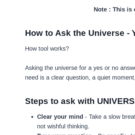
Note : This is
How to Ask the Universe - 
How tool works?
Asking the universe for a yes or no answe
need is a clear question, a quiet moment
Steps to ask with UNIVER
Clear your mind
- Take a slow brea
not wishful thinking.