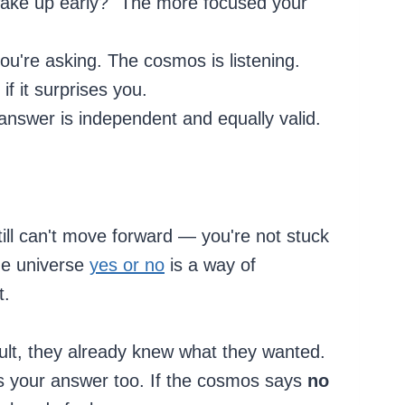
I wake up early?" The more focused your
you're asking. The cosmos is listening.
f it surprises you.
nswer is independent and equally valid.
ill can't move forward — you're not stuck
the universe
yes or no
is a way of
t.
ult, they already knew what they wanted.
s your answer too. If the cosmos says
no