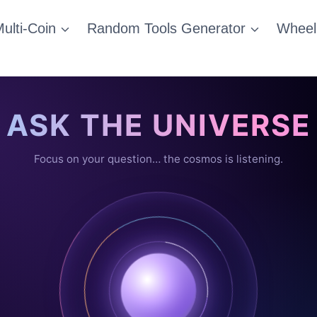
ulti-Coin
Random Tools Generator
Wheel
ASK THE UNIVERSE
Focus on your question… the cosmos is listening.