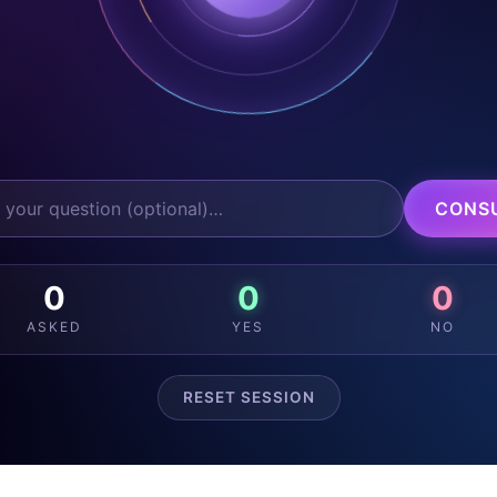
CONS
0
0
0
ASKED
YES
NO
RESET SESSION