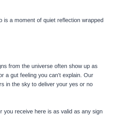
no is a moment of quiet reflection wrapped
gns from the universe often show up as
 a gut feeling you can't explain. Our
 in the sky to deliver your yes or no
 you receive here is as valid as any sign