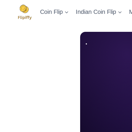
Skip
Coin Flip
Indian Coin Flip
M
to
content