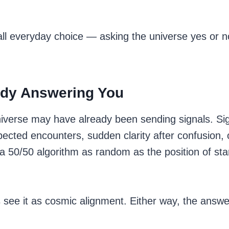
mall everyday choice — asking the universe yes or 
eady Answering You
niverse may have already been sending signals. Si
cted encounters, sudden clarity after confusion, or
 50/50 algorithm as random as the position of stars
 see it as cosmic alignment. Either way, the answer