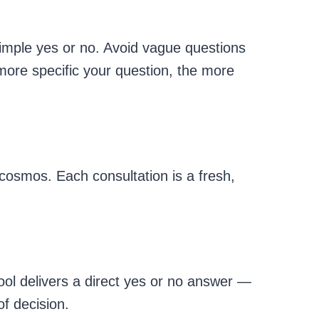
imple yes or no. Avoid vague questions
 more specific your question, the more
cosmos. Each consultation is a fresh,
tool delivers a direct yes or no answer —
of decision.