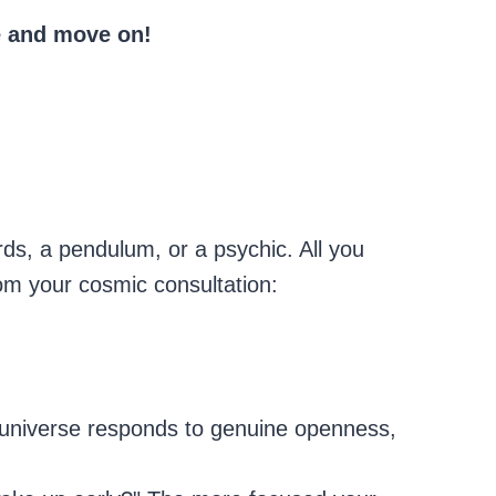
se and move on!
rds, a pendulum, or a psychic. All you
om your cosmic consultation:
 universe responds to genuine openness,