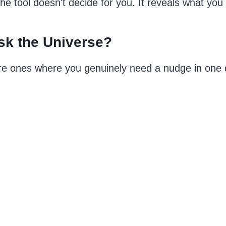
 tool doesn't decide for you. It reveals what you 
sk the Universe?
re ones where you genuinely need a nudge in one d