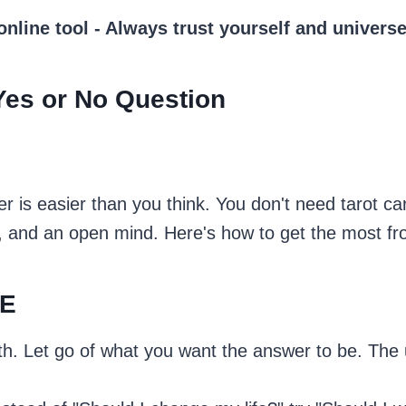
 online tool - Always trust yourself and univer
Yes or No Question
r is easier than you think. You don't need tarot ca
, and an open mind. Here's how to get the most fr
SE
th. Let go of what you want the answer to be. The