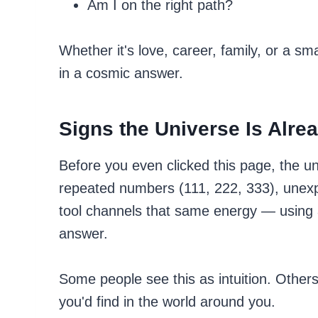
Am I on the right path?
Whether it's love, career, family, or a s
in a cosmic answer.
Signs the Universe Is Alr
Before you even clicked this page, the u
repeated numbers (111, 222, 333), unexpe
tool channels that same energy — using a
answer.
Some people see this as intuition. Others
you'd find in the world around you.