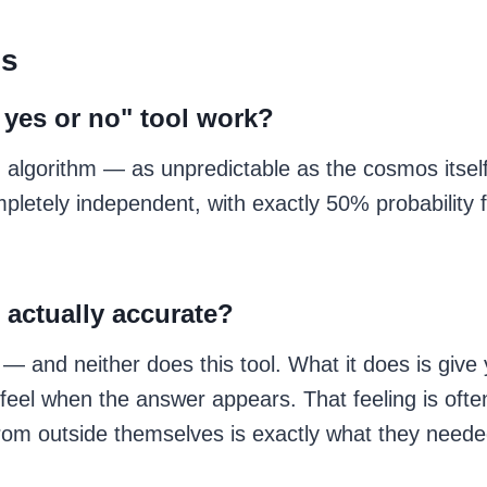
ns
 yes or no" tool work?
m algorithm — as unpredictable as the cosmos itsel
pletely independent, with exactly 50% probability f
 actually accurate?
 — and neither does this tool. What it does is giv
feel when the answer appears. That feeling is ofte
from outside themselves is exactly what they need