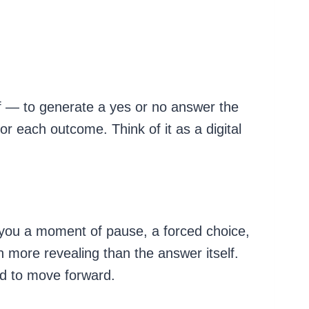
f — to generate a yes or no answer the
or each outcome. Think of it as a digital
e you a moment of pause, a forced choice,
n more revealing than the answer itself.
ed to move forward.