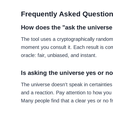
Frequently Asked Questio
How does the "ask the universe
The tool uses a cryptographically rando
moment you consult it. Each result is com
oracle: fair, unbiased, and instant.
Is asking the universe yes or no
The universe doesn't speak in certainties
and a reaction. Pay attention to how you 
Many people find that a clear yes or no 