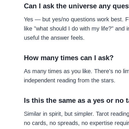
Can I ask the universe any que
Yes — but yes/no questions work best. F
like "what should I do with my life?" and
useful the answer feels.
How many times can I ask?
As many times as you like. There's no li
independent reading from the stars.
Is this the same as a yes or no 
Similar in spirit, but simpler. Tarot read
no cards, no spreads, no expertise require