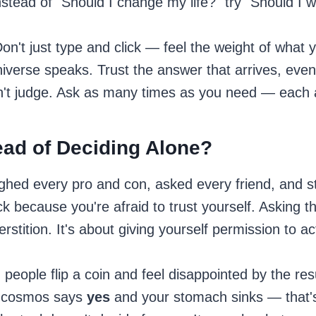
Instead of "Should I change my life?" try "Should 
on't just type and click — feel the weight of what 
iverse speaks. Trust the answer that arrives, even i
n't judge. Ask as many times as you need — each a
ead of Deciding Alone?
ighed every pro and con, asked every friend, and st
k because you're afraid to trust yourself. Asking 
erstition. It's about giving yourself permission to ac
eople flip a coin and feel disappointed by the res
e cosmos says
yes
and your stomach sinks — that'